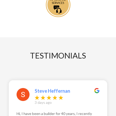
TESTIMONIALS
Steve Heffernan
3 days ago
Hi, I have been a builder for 40 years, I recently