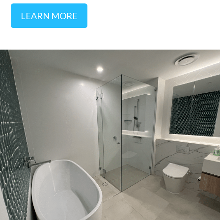
LEARN MORE