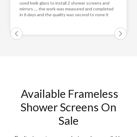
used kwik glass to install 2 shower screens and
mirrors .... the work was measured and completed
in 6 days and the quality was second to none it
was perfect. and the guys who installed them
were very pleasant and very professional and
really easy to get along with !!!! I will definitely
use them again and highly recommend them ...
Thanks guys cheers Steve
Available Frameless
Shower Screens On
Sale