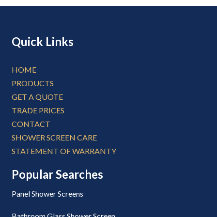
Quick Links
HOME
PRODUCTS
GET A QUOTE
TRADE PRICES
CONTACT
SHOWER SCREEN CARE
STATEMENT OF WARRANTY
Popular Searches
Panel Shower Screens
Bathroom Glass Shower Screen