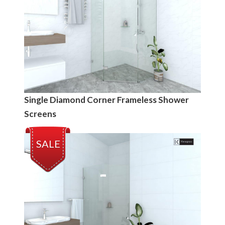
Single Diamond Corner Frameless Shower
Screens
SALE