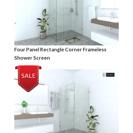
Four Panel Rectangle Corner Frameless
Shower Screen
SALE