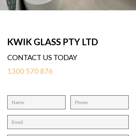
KWIK GLASS PTY LTD
CONTACT US TODAY
1300 570 876