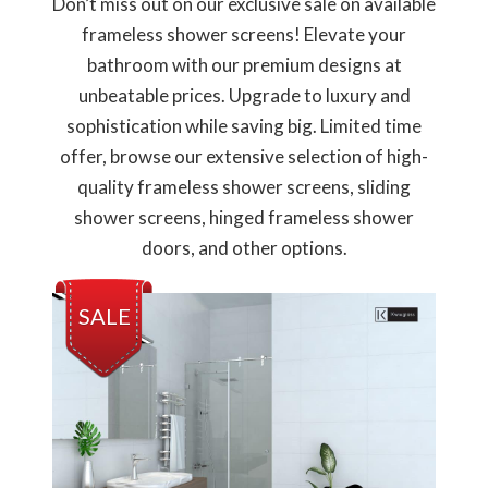
Don’t miss out on our exclusive sale on available
frameless shower screens! Elevate your
bathroom with our premium designs at
unbeatable prices. Upgrade to luxury and
sophistication while saving big. Limited time
offer, browse our extensive selection of high-
quality frameless shower screens, sliding
shower screens, hinged frameless shower
doors, and other options.
SALE