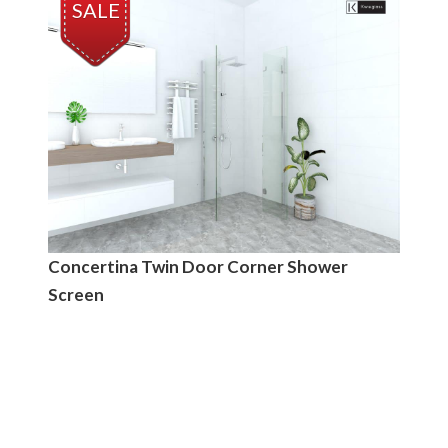
SALE
Concertina Twin Door Corner Shower
Screen