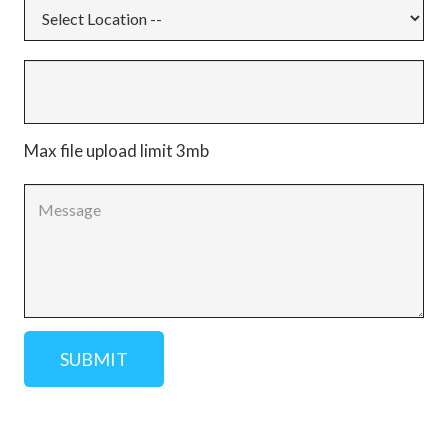
Max file upload limit 3mb