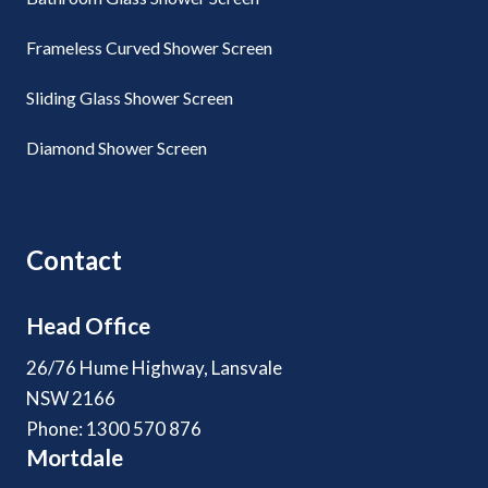
Frameless Curved Shower Screen
Sliding Glass Shower Screen
Diamond Shower Screen
Contact
Head Office
26/76 Hume Highway, Lansvale
NSW 2166
Phone: 1300 570 876
Mortdale