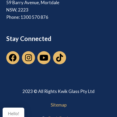
59 Barry Avenue, Mortdale
NSW, 2223
Phone: 1300 570 876
Stay Connected
2023 © All Rights Kwik Glass Pty Ltd
Sitemap
Hello!