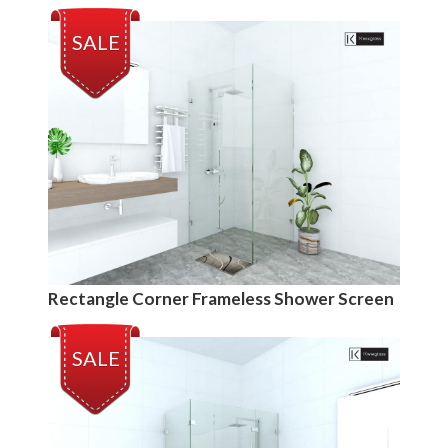
SALE
Rectangle Corner Frameless Shower Screen
SALE