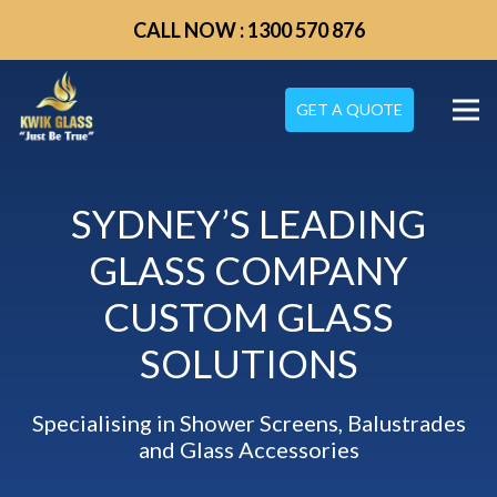
CALL NOW : 1300 570 876
GET A QUOTE
SYDNEY’S LEADING
GLASS COMPANY
CUSTOM GLASS
SOLUTIONS
Specialising in Shower Screens, Balustrades
and Glass Accessories