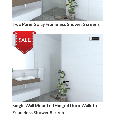
Two Panel Splay Frameless Shower Screens
SALE
Single Wall Mounted Hinged Door Walk-In
Frameless Shower Screen