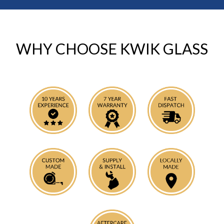
WHY CHOOSE KWIK GLASS