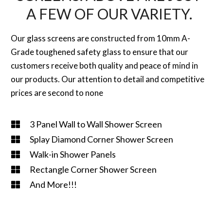
A FEW OF OUR VARIETY.
Our glass screens are constructed from 10mm A-
Grade toughened safety glass to ensure that our
customers receive both quality and peace of mind in
our products. Our attention to detail and competitive
prices are second to none
3 Panel Wall to Wall Shower Screen
Splay Diamond Corner Shower Screen
Walk-in Shower Panels
Rectangle Corner Shower Screen
And More!!!