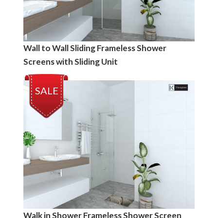
Wall to Wall Sliding Frameless Shower
Screens with Sliding Unit
SALE
Walk in Shower Frameless Shower Screen