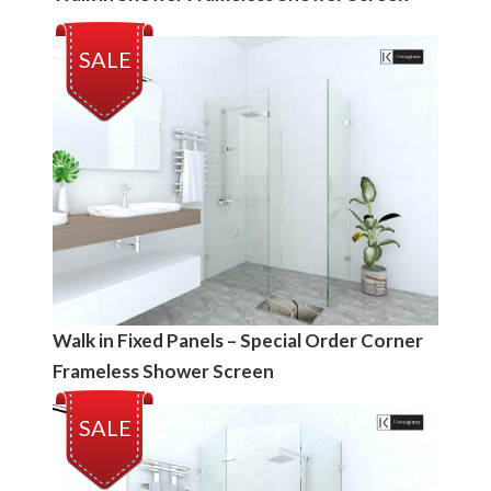
SALE
Walk in Fixed Panels – Special Order Corner
Frameless Shower Screen
SALE