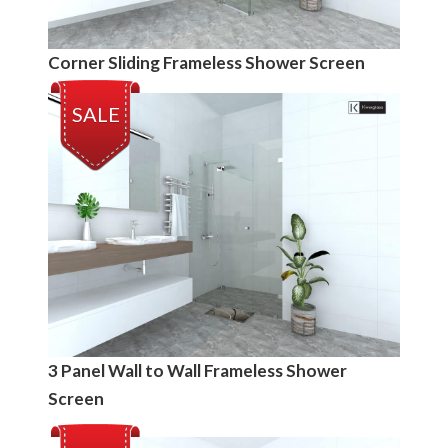
Corner Sliding Frameless Shower Screen
SALE
3 Panel Wall to Wall Frameless Shower
Screen