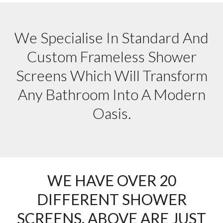
We Specialise In Standard And
Custom Frameless Shower
Screens Which Will Transform
Any Bathroom Into A Modern
Oasis.
WE HAVE OVER 20
DIFFERENT SHOWER
SCREENS. ABOVE ARE JUST