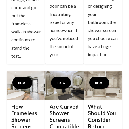
door can be a
or designing
come and go,
frustrating
your
but the
issue for any
bathroom, the
frameless
homeowner. If
shower screen
walk-in shower
you’ve noticed
you choose can
continues to
the sound of
have a huge
stand the
your…
impact on…
test…
BLOG
BLOG
BLOG
How
Are Curved
What
Frameless
Shower
Should You
Shower
Screens
Consider
Screens
Compatible
Before