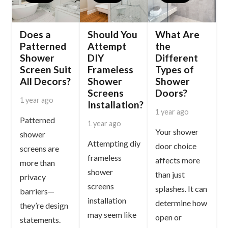
Does a
Should You
What Are
Patterned
Attempt
the
Shower
DIY
Different
Screen Suit
Frameless
Types of
All Decors?
Shower
Shower
Screens
Doors?
1 year ago
Installation?
1 year ago
Patterned
1 year ago
Your shower
shower
Attempting diy
door choice
screens are
frameless
affects more
more than
shower
than just
privacy
screens
splashes. It can
barriers—
installation
determine how
they’re design
may seem like
open or
statements.