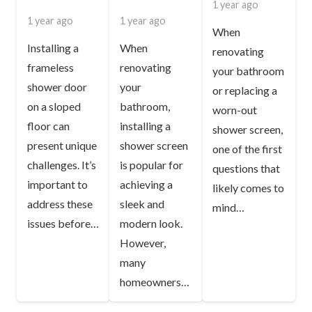
1 year ago
1 year ago
1 year ago
When
Installing a
When
renovating
frameless
renovating
your bathroom
shower door
your
or replacing a
on a sloped
bathroom,
worn-out
floor can
installing a
shower screen,
present unique
shower screen
one of the first
challenges. It’s
is popular for
questions that
important to
achieving a
likely comes to
address these
sleek and
mind…
issues before…
modern look.
However,
many
homeowners…