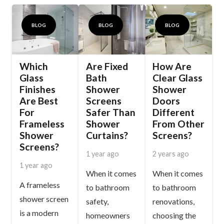
BLOG
BLOG
BLOG
Which
Are Fixed
How Are
Glass
Bath
Clear Glass
Finishes
Shower
Shower
Are Best
Screens
Doors
For
Safer Than
Different
Frameless
Shower
From Other
Shower
Curtains?
Screens?
Screens?
1 year ago
2 years ago
1 year ago
When it comes
When it comes
A frameless
to bathroom
to bathroom
shower screen
safety,
renovations,
is a modern
homeowners
choosing the