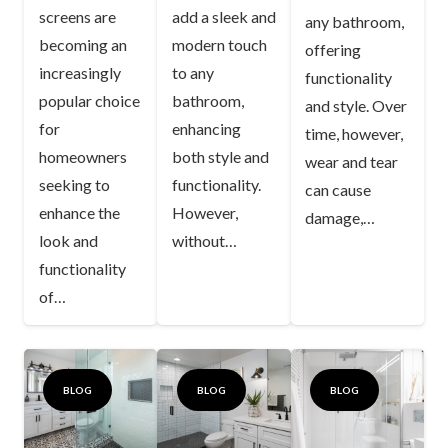
screens are
add a sleek and
any bathroom,
becoming an
modern touch
offering
increasingly
to any
functionality
popular choice
bathroom,
and style. Over
for
enhancing
time, however,
homeowners
both style and
wear and tear
seeking to
functionality.
can cause
enhance the
However,
damage,…
look and
without…
functionality
of…
BLOG
BLOG
BLOG