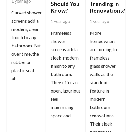
1 year ago
Should You
Trending in
Know?
Renovations?
Curved shower
screens add a
1 year ago
1 year ago
modern, clean
Frameless
More
touch to any
shower
homeowners
bathroom. But
screens add a
are turning to
over time, the
sleek, modern
frameless
rubber or
finish to any
glass shower
plastic seal
bathroom.
walls as the
at…
They offer an
standout
open, luxurious
feature in
feel,
modern
maximising
bathroom
space and…
renovations.
Their sleek,
borderless…