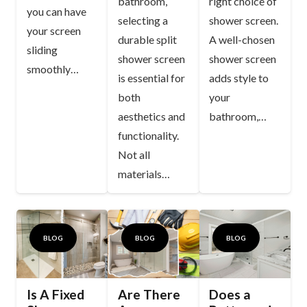
bathroom,
right choice of
you can have
selecting a
shower screen.
your screen
durable split
A well-chosen
sliding
shower screen
shower screen
smoothly…
is essential for
adds style to
both
your
aesthetics and
bathroom,…
functionality.
Not all
materials…
BLOG
BLOG
BLOG
Is A Fixed
Are There
Does a