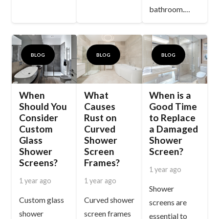
bathroom.…
BLOG
BLOG
BLOG
When
What
When is a
Should You
Causes
Good Time
Consider
Rust on
to Replace
Custom
Curved
a Damaged
Glass
Shower
Shower
Shower
Screen
Screen?
Screens?
Frames?
1 year ago
1 year ago
1 year ago
Shower
Custom glass
Curved shower
screens are
shower
screen frames
essential to