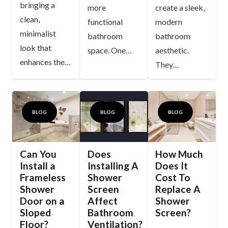
bringing a
more
create a sleek,
clean,
functional
modern
minimalist
bathroom
bathroom
look that
space. One…
aesthetic.
enhances the…
They…
BLOG
BLOG
BLOG
Can You
Does
How Much
Install a
Installing A
Does It
Frameless
Shower
Cost To
Shower
Screen
Replace A
Door on a
Affect
Shower
Sloped
Bathroom
Screen?
Floor?
Ventilation?