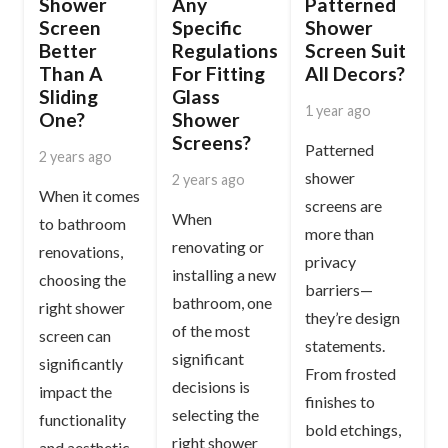
Shower
Any
Patterned
Screen
Specific
Shower
Better
Regulations
Screen Suit
Than A
For Fitting
All Decors?
Sliding
Glass
1 year ago
One?
Shower
Screens?
Patterned
2 years ago
shower
2 years ago
When it comes
screens are
When
to bathroom
more than
renovating or
renovations,
privacy
installing a new
choosing the
barriers—
bathroom, one
right shower
they’re design
of the most
screen can
statements.
significant
significantly
From frosted
decisions is
impact the
finishes to
selecting the
functionality
bold etchings,
right shower
and aesthetic