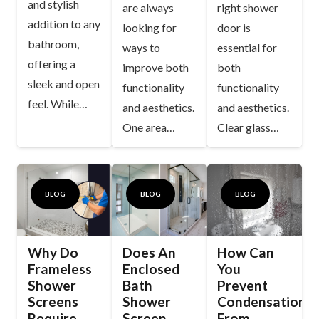
and stylish
are always
right shower
addition to any
looking for
door is
bathroom,
ways to
essential for
offering a
improve both
both
sleek and open
functionality
functionality
feel. While…
and aesthetics.
and aesthetics.
One area…
Clear glass…
BLOG
BLOG
BLOG
Why Do
Does An
How Can
Frameless
Enclosed
You
Shower
Bath
Prevent
Screens
Shower
Condensation
Require
Screen
From