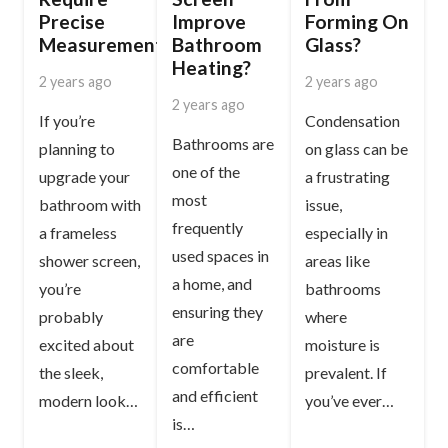
Precise
Improve
Forming On
Measurements?
Bathroom
Glass?
Heating?
2 years ago
2 years ago
2 years ago
If you’re
Condensation
Bathrooms are
planning to
on glass can be
one of the
upgrade your
a frustrating
most
bathroom with
issue,
frequently
a frameless
especially in
used spaces in
shower screen,
areas like
a home, and
you’re
bathrooms
ensuring they
probably
where
are
excited about
moisture is
comfortable
the sleek,
prevalent. If
and efficient
modern look…
you’ve ever…
is…