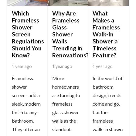
Which
Why Are
What
Frameless
Frameless
Makes a
Shower
Glass
Frameless
Screen
Shower
Walk-In
Regulations
Walls
Shower a
Should You
Trending in
Timeless
Know?
Renovations?
Feature?
1 year ago
1 year ago
1 year ago
Frameless
More
In the world of
shower
homeowners
bathroom
screens add a
are turning to
design, trends
sleek, modern
frameless
come and go,
finish to any
glass shower
but the
bathroom.
walls as the
frameless
They offer an
standout
walk-in shower