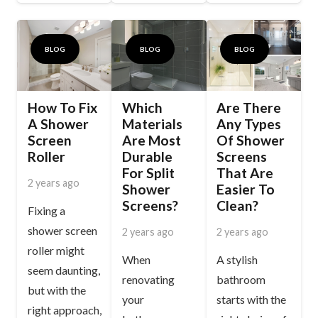
BLOG
BLOG
BLOG
How To Fix
Which
Are There
A Shower
Materials
Any Types
Screen
Are Most
Of Shower
Roller
Durable
Screens
For Split
That Are
2 years ago
Shower
Easier To
Screens?
Clean?
Fixing a
shower screen
2 years ago
2 years ago
roller might
When
A stylish
seem daunting,
renovating
bathroom
but with the
your
starts with the
right approach,