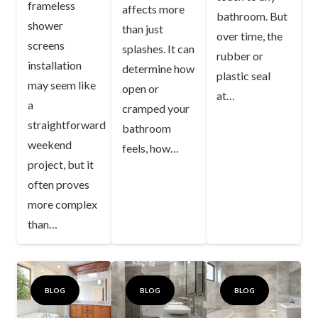
frameless
affects more
bathroom. But
shower
than just
over time, the
screens
splashes. It can
rubber or
installation
determine how
plastic seal
may seem like
open or
at…
a
cramped your
straightforward
bathroom
weekend
feels, how…
project, but it
often proves
more complex
than…
BLOG
BLOG
BLOG