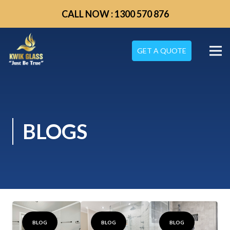
CALL NOW : 1300 570 876
GET A QUOTE
BLOGS
BLOG
BLOG
BLOG