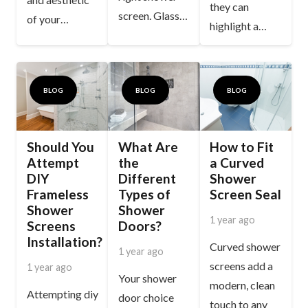
they can
screen. Glass…
of your…
highlight a…
BLOG
BLOG
BLOG
Should You
What Are
How to Fit
Attempt
the
a Curved
DIY
Different
Shower
Frameless
Types of
Screen Seal
Shower
Shower
1 year ago
Screens
Doors?
Installation?
Curved shower
1 year ago
screens add a
1 year ago
Your shower
modern, clean
Attempting diy
door choice
touch to any