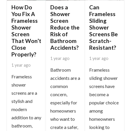
How Do
Does a
Can
You Fix A
Shower
Frameless
Frameless
Screen
Sliding
Shower
Reduce the
Shower
Screen
Risk of
Screens Be
That Won’t
Bathroom
Scratch-
Close
Accidents?
Resistant?
Properly?
1 year ago
1 year ago
1 year ago
Bathroom
Frameless
Frameless
accidents are a
sliding shower
shower
common
screens have
screens are a
concern,
become a
stylish and
especially for
popular choice
modern
homeowners
among
addition to any
who want to
homeowners
bathroom,
create a safer,
looking to