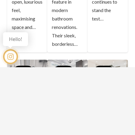
open, luxurious
feature in
continues to
feel,
modern
stand the
maximising
bathroom
test…
space and…
renovations.
Their sleek,
Hello!
borderless…
BLOG
BLOG
BLOG
Can You
How Do
How
Adjust a
Shower
Frameless
Curved
Screen
Shower
Shower
Designs
Screens
Screen
Impact
Improve
Door to
Your
Bathroom