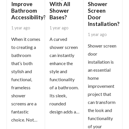
Improve
With All
Shower
Bathroom
Shower
Screen
Accessibility?
Bases?
Door
Installation?
1 year ago
1 year ago
1 year ago
When it comes
A curved
Shower screen
to creating a
shower screen
door
bathroom
can instantly
installation is
that’s both
enhance the
an essential
stylish and
style and
home
functional,
functionality
improvement
frameless
of a bathroom.
project that
shower
Its sleek,
can transform
screens are a
rounded
the look and
fantastic
design adds a…
functionality
choice. Not…
of your