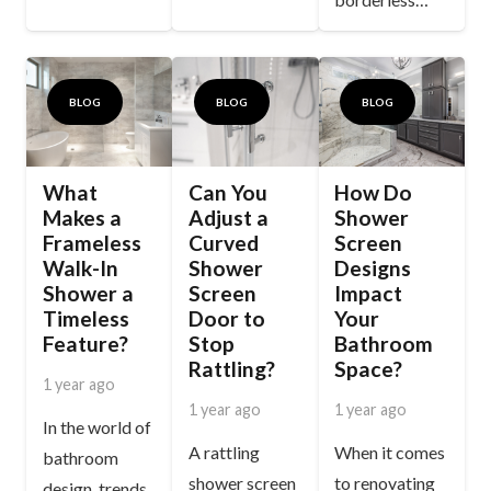
BLOG
BLOG
BLOG
What
Can You
How Do
Makes a
Adjust a
Shower
Frameless
Curved
Screen
Walk-In
Shower
Designs
Shower a
Screen
Impact
Timeless
Door to
Your
Feature?
Stop
Bathroom
Rattling?
Space?
1 year ago
1 year ago
1 year ago
In the world of
A rattling
When it comes
bathroom
shower screen
to renovating
design, trends