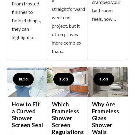
a
cramped your
From frosted
straightforward
bathroom
finishes to
weekend
feels, how…
bold etchings,
project, but it
they can
often proves
highlight a…
more complex
than…
BLOG
BLOG
BLOG
How to Fit
Which
Why Are
a Curved
Frameless
Frameless
Shower
Shower
Glass
Screen Seal
Screen
Shower
Regulations
Walls