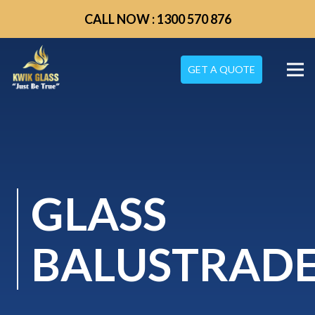
CALL NOW : 1300 570 876
GET A QUOTE
GLASS
BALUSTRAD