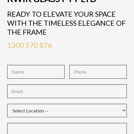
READY TO ELEVATE YOUR SPACE
WITH THE TIMELESS ELEGANCE OF
THE FRAME
1300 570 876