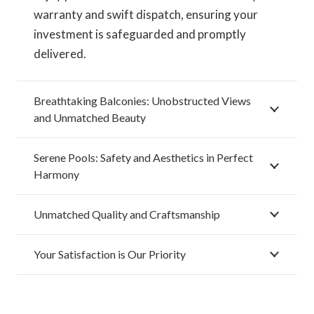
warranty and swift dispatch, ensuring your
investment is safeguarded and promptly
delivered.
Breathtaking Balconies: Unobstructed Views
and Unmatched Beauty
Serene Pools: Safety and Aesthetics in Perfect
Harmony
Unmatched Quality and Craftsmanship
Your Satisfaction is Our Priority