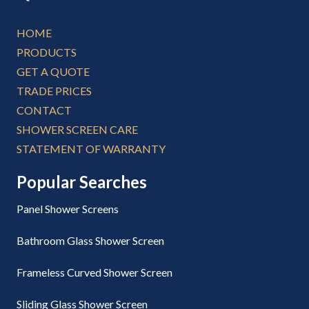
HOME
PRODUCTS
GET A QUOTE
TRADE PRICES
CONTACT
SHOWER SCREEN CARE
STATEMENT OF WARRANTY
Popular Searches
Panel Shower Screens
Bathroom Glass Shower Screen
Frameless Curved Shower Screen
Sliding Glass Shower Screen