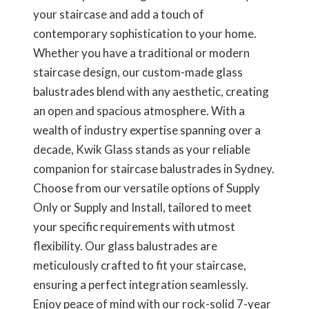
your staircase and add a touch of
contemporary sophistication to your home.
Whether you have a traditional or modern
staircase design, our custom-made glass
balustrades blend with any aesthetic, creating
an open and spacious atmosphere. With a
wealth of industry expertise spanning over a
decade, Kwik Glass stands as your reliable
companion for staircase balustrades in Sydney.
Choose from our versatile options of Supply
Only or Supply and Install, tailored to meet
your specific requirements with utmost
flexibility. Our glass balustrades are
meticulously crafted to fit your staircase,
ensuring a perfect integration seamlessly.
Enjoy peace of mind with our rock-solid 7-year