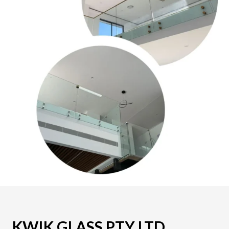
KWIK GLASS PTY LTD