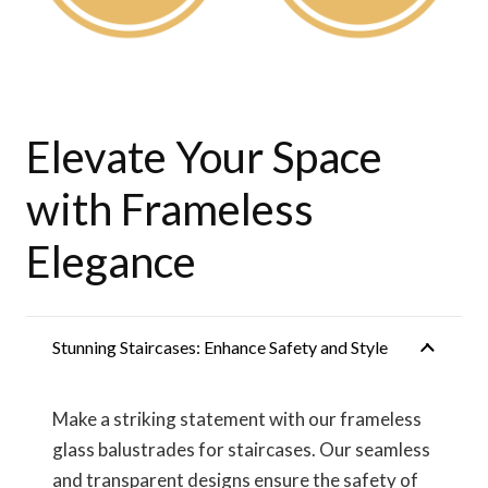
Elevate Your Space
with Frameless
Elegance
Stunning Staircases: Enhance Safety and Style
Make a striking statement with our frameless
glass balustrades for staircases. Our seamless
and transparent designs ensure the safety of