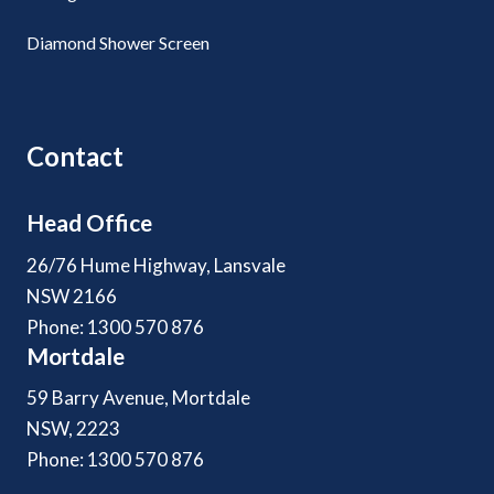
Diamond Shower Screen
Contact
Head Office
26/76 Hume Highway, Lansvale
NSW 2166
Phone: 1300 570 876
Mortdale
59 Barry Avenue, Mortdale
NSW, 2223
Phone: 1300 570 876