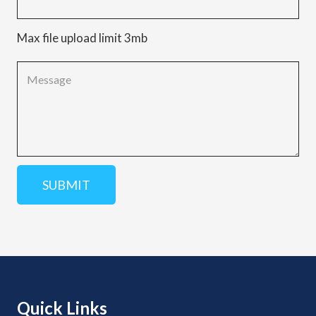
Max file upload limit 3mb
Quick Links