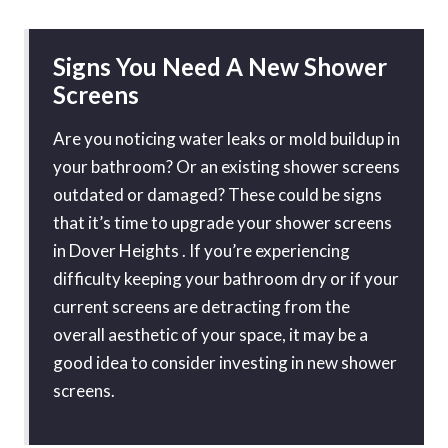
Signs You Need A New Shower
Screens
Are you noticing water leaks or mold buildup in
your bathroom? Or an existing shower screens
outdated or damaged? These could be signs
that it’s time to upgrade your shower screens
in Dover Heights . If you’re experiencing
difficulty keeping your bathroom dry or if your
current screens are detracting from the
overall aesthetic of your space, it may be a
good idea to consider investing in new shower
screens.