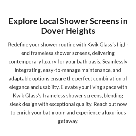
Explore Local Shower Screens in
Dover Heights
Redefine your shower routine with Kwik Glass’s high-
end frameless shower screens, delivering
contemporary luxury for your bath oasis. Seamlessly
integrating, easy-to-manage maintenance, and
adaptable options ensure the perfect combination of
elegance and usability. Elevate your living space with
Kwik Glass’s frameless shower screens, blending
sleek design with exceptional quality. Reach out now
to enrich your bathroom and experience a luxurious
getaway.