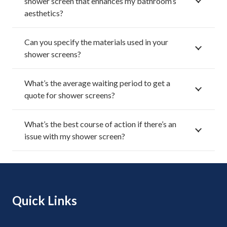
shower screen that enhances my bathroom’s
aesthetics?
Can you specify the materials used in your
shower screens?
What’s the average waiting period to get a
quote for shower screens?
What’s the best course of action if there’s an
issue with my shower screen?
Quick Links