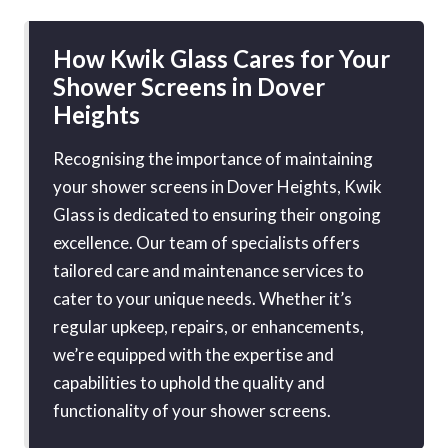
How Kwik Glass Cares for Your
Shower Screens in Dover
Heights
Recognising the importance of maintaining
your shower screens in Dover Heights, Kwik
Glass is dedicated to ensuring their ongoing
excellence. Our team of specialists offers
tailored care and maintenance services to
cater to your unique needs. Whether it’s
regular upkeep, repairs, or enhancements,
we’re equipped with the expertise and
capabilities to uphold the quality and
functionality of your shower screens.