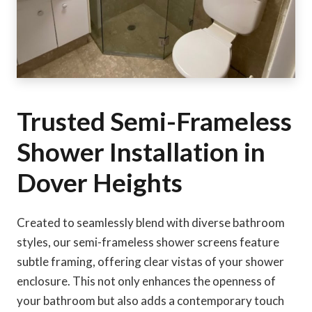
Trusted Semi-Frameless
Shower Installation in
Dover Heights
Created to seamlessly blend with diverse bathroom
styles, our semi-frameless shower screens feature
subtle framing, offering clear vistas of your shower
enclosure. This not only enhances the openness of
your bathroom but also adds a contemporary touch