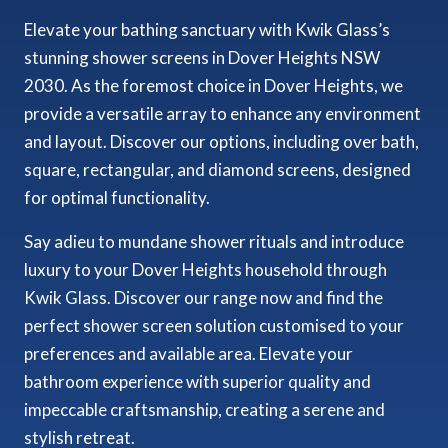
Elevate your bathing sanctuary with Kwik Glass’s
stunning shower screens in Dover Heights NSW
2030. As the foremost choice in Dover Heights, we
provide a versatile array to enhance any environment
and layout. Discover our options, including over bath,
square, rectangular, and diamond screens, designed
for optimal functionality.
Say adieu to mundane shower rituals and introduce
luxury to your Dover Heights household through
Kwik Glass. Discover our range now and find the
perfect shower screen solution customised to your
preferences and available area. Elevate your
bathroom experience with superior quality and
impeccable craftsmanship, creating a serene and
stylish retreat.