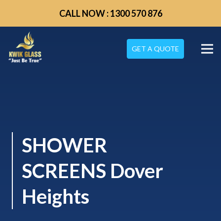
CALL NOW : 1300 570 876
GET A QUOTE
SHOWER
SCREENS Dover
Heights