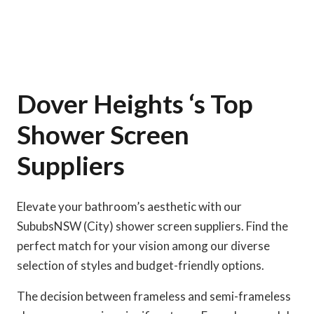
Dover Heights ‘s Top
Shower Screen
Suppliers
Elevate your bathroom’s aesthetic with our
SububsNSW (City) shower screen suppliers. Find the
perfect match for your vision among our diverse
selection of styles and budget-friendly options.
The decision between frameless and semi-frameless