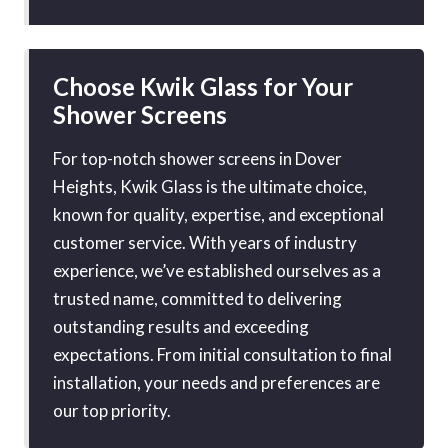
Choose Kwik Glass for Your
Shower Screens
For top-notch shower screens in Dover
Heights, Kwik Glass is the ultimate choice,
known for quality, expertise, and exceptional
customer service. With years of industry
experience, we’ve established ourselves as a
trusted name, committed to delivering
outstanding results and exceeding
expectations. From initial consultation to final
installation, your needs and preferences are
our top priority.