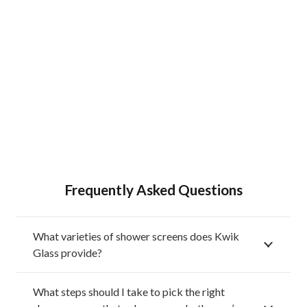
Frequently Asked Questions
What varieties of shower screens does Kwik
Glass provide?
What steps should I take to pick the right