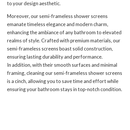
to your design aesthetic.
Moreover, our semi-frameless shower screens
emanate timeless elegance and modern charm,
enhancing the ambiance of any bathroom to elevated
realms of style. Crafted with premium materials, our
semi-frameless screens boast solid construction,
ensuring lasting durability and performance.
In addition, with their smooth surfaces and minimal
framing, cleaning our semi-frameless shower screens
is a cinch, allowing you to save time and effort while
ensuring your bathroom stays in top-notch condition.