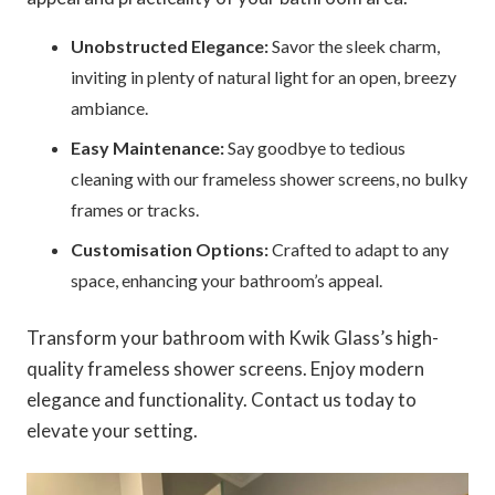
Unobstructed Elegance:
Savor the sleek charm,
inviting in plenty of natural light for an open, breezy
ambiance.
Easy Maintenance:
Say goodbye to tedious
cleaning with our frameless shower screens, no bulky
frames or tracks.
Customisation Options:
Crafted to adapt to any
space, enhancing your bathroom’s appeal.
Transform your bathroom with Kwik Glass’s high-
quality frameless shower screens. Enjoy modern
elegance and functionality. Contact us today to
elevate your setting.