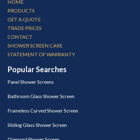
HOME
PRODUCTS
GET A QUOTE
TRADE PRICES
CONTACT
SHOWER SCREEN CARE
STATEMENT OF WARRANTY
Popular Searches
Panel Shower Screens
Bathroom Glass Shower Screen
Frameless Curved Shower Screen
Sliding Glass Shower Screen
Diamond Shower Screen