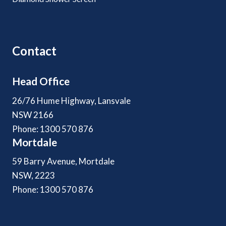
Contact
Head Office
26/76 Hume Highway, Lansvale
NSW 2166
Phone: 1300 570 876
Mortdale
59 Barry Avenue, Mortdale
NSW, 2223
Phone: 1300 570 876