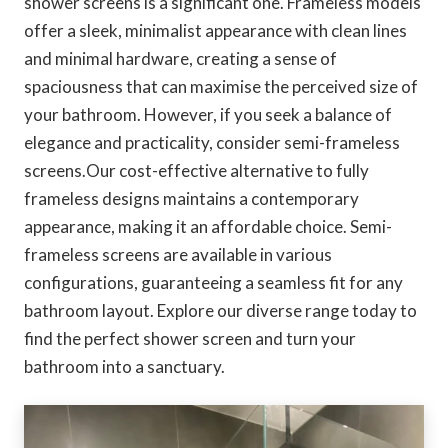
shower screens is a significant one. Frameless models
offer a sleek, minimalist appearance with clean lines
and minimal hardware, creating a sense of
spaciousness that can maximise the perceived size of
your bathroom. However, if you seek a balance of
elegance and practicality, consider semi-frameless
screens.Our cost-effective alternative to fully
frameless designs maintains a contemporary
appearance, making it an affordable choice. Semi-
frameless screens are available in various
configurations, guaranteeing a seamless fit for any
bathroom layout. Explore our diverse range today to
find the perfect shower screen and turn your
bathroom into a sanctuary.