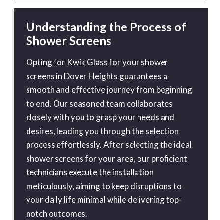
Understanding the Process of
Shower Screens
Opting for Kwik Glass for your shower
screens in Dover Heights guarantees a
smooth and effective journey from beginning
to end. Our seasoned team collaborates
closely with you to grasp your needs and
desires, leading you through the selection
process effortlessly. After selecting the ideal
shower screens for your area, our proficient
technicians execute the installation
meticulously, aiming to keep disruptions to
your daily life minimal while delivering top-
notch outcomes.