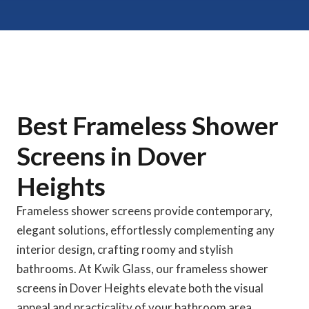
Best Frameless Shower
Screens in Dover
Heights
Frameless shower screens provide contemporary,
elegant solutions, effortlessly complementing any
interior design, crafting roomy and stylish
bathrooms. At Kwik Glass, our frameless shower
screens in Dover Heights elevate both the visual
appeal and practicality of your bathroom area.