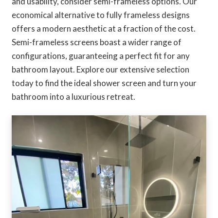
and usability, consider semi-frameless options. Our
economical alternative to fully frameless designs
offers a modern aesthetic at a fraction of the cost.
Semi-frameless screens boast a wider range of
configurations, guaranteeing a perfect fit for any
bathroom layout. Explore our extensive selection
today to find the ideal shower screen and turn your
bathroom into a luxurious retreat.