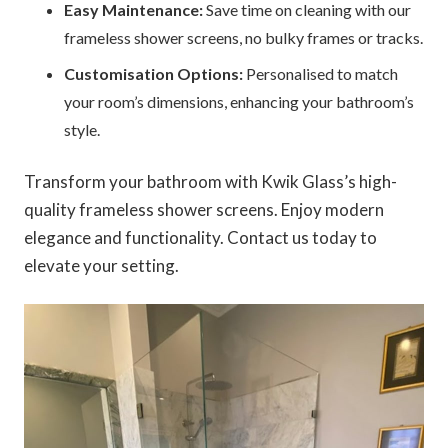
Easy Maintenance:
Save time on cleaning with our
frameless shower screens, no bulky frames or tracks.
Customisation Options:
Personalised to match
your room’s dimensions, enhancing your bathroom’s
style.
Transform your bathroom with Kwik Glass’s high-
quality frameless shower screens. Enjoy modern
elegance and functionality. Contact us today to
elevate your setting.