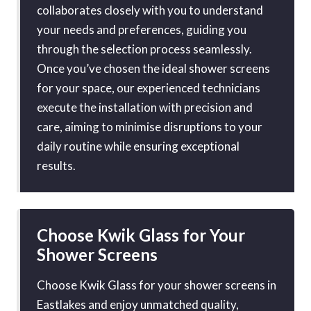
collaborates closely with you to understand
your needs and preferences, guiding you
through the selection process seamlessly.
Once you’ve chosen the ideal shower screens
for your space, our experienced technicians
execute the installation with precision and
care, aiming to minimise disruptions to your
daily routine while ensuring exceptional
results.
Choose Kwik Glass for Your
Shower Screens
Choose Kwik Glass for your shower screens in
Eastlakes and enjoy unmatched quality,