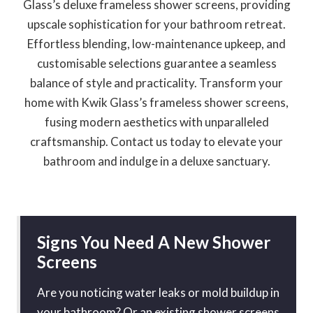
Glass’s deluxe frameless shower screens, providing
upscale sophistication for your bathroom retreat.
Effortless blending, low-maintenance upkeep, and
customisable selections guarantee a seamless
balance of style and practicality. Transform your
home with Kwik Glass’s frameless shower screens,
fusing modern aesthetics with unparalleled
craftsmanship. Contact us today to elevate your
bathroom and indulge in a deluxe sanctuary.
Signs You Need A New Shower
Screens
Are you noticing water leaks or mold buildup in
your bathroom? Or an existing shower screens