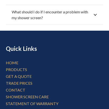
What should I do if I encounter a problem with
my shower screen?
Quick Links
HOME
PRODUCTS
GET A QUOTE
TRADE PRICES
CONTACT
SHOWER SCREEN CARE
STATEMENT OF WARRANTY