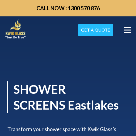
CALL NOW : 1300 570 876
GET A QUOTE
SHOWER
SCREENS Eastlakes
Transform your shower space with Kwik Glass’s