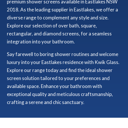
premium shower screens available in Eastlakes NSW
2018. As the leading supplier in Eastlakes, we offer a
diverse range to complement any style and size.
Explore our selection of over bath, square,
rectangular, and diamond screens, for a seamless
integration into your bathroom.
Say farewell to boring shower routines and welcome
luxury into your Eastlakes residence with Kwik Glass.
Explore our range today and find the ideal shower
screen solution tailored to your preferences and
available space. Enhance your bathroom with
exceptional quality and meticulous craftsmanship,
crafting a serene and chic sanctuary.