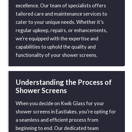
excellence. Our team of specialists offers
tailored care and maintenance services to
cater to your unique needs. Whether it’s
regular upkeep, repairs, or enhancements,
we’re equipped with the expertise and
capabilities to uphold the quality and
functionality of your shower screens.
Understanding the Process of
Shower Screens
When you decide on Kwik Glass for your
shower screens in Eastlakes, you’re opting for
a seamless and efficient process from
beginning to end. Our dedicated team