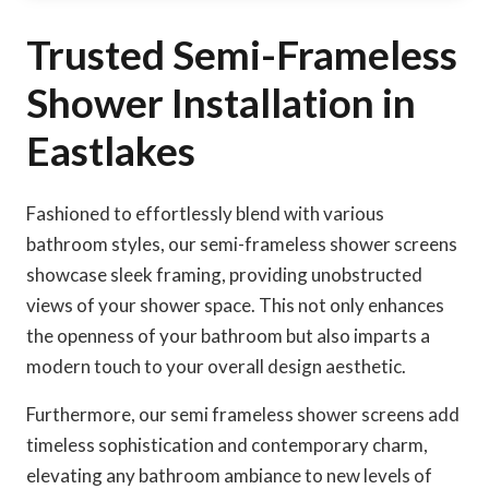
Trusted Semi-Frameless
Shower Installation in
Eastlakes
Fashioned to effortlessly blend with various
bathroom styles, our semi-frameless shower screens
showcase sleek framing, providing unobstructed
views of your shower space. This not only enhances
the openness of your bathroom but also imparts a
modern touch to your overall design aesthetic.
Furthermore, our semi frameless shower screens add
timeless sophistication and contemporary charm,
elevating any bathroom ambiance to new levels of