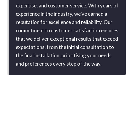
expertise, and customer service. With years of
experience in the industry, we’ve earned a
reputation for excellence and reliability. Our
commitment to customer satisfaction ensures
that we deliver exceptional results that exceed
expectations, from the initial consultation to
the final installation, prioritising your needs
and preferences every step of the way.