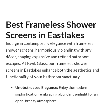
Best Frameless Shower
Screens in Eastlakes
Indulge in contemporary elegance with frameless
shower screens, harmoniously blending with any
décor, shaping expansive and refined bathroom
escapes. At Kwik Glass, our frameless shower
screens in Eastlakes enhance both the aesthetics and
functionality of your bathroom sanctuary.
Unobstructed Elegance:
Enjoy the modern
sophistication, embracing abundant sunlight for an
open, breezy atmosphere.