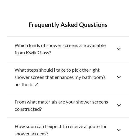
Frequently Asked Questions
Which kinds of shower screens are available
from Kwik Glass?
What steps should I take to pick the right
shower screen that enhances my bathroom’s
aesthetics?
From what materials are your shower screens
constructed?
How soon can I expect to receive a quote for
shower screens?