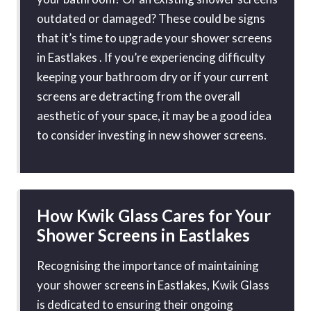
outdated or damaged? These could be signs
that it’s time to upgrade your shower screens
in Eastlakes . If you’re experiencing difficulty
keeping your bathroom dry or if your current
screens are detracting from the overall
aesthetic of your space, it may be a good idea
to consider investing in new shower screens.
How Kwik Glass Cares for Your
Shower Screens in Eastlakes
Recognising the importance of maintaining
your shower screens in Eastlakes, Kwik Glass
is dedicated to ensuring their ongoing