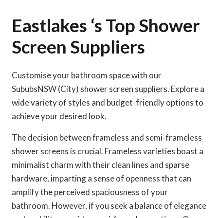
Eastlakes ‘s Top Shower
Screen Suppliers
Customise your bathroom space with our
SububsNSW (City) shower screen suppliers. Explore a
wide variety of styles and budget-friendly options to
achieve your desired look.
The decision between frameless and semi-frameless
shower screens is crucial. Frameless varieties boast a
minimalist charm with their clean lines and sparse
hardware, imparting a sense of openness that can
amplify the perceived spaciousness of your
bathroom. However, if you seek a balance of elegance