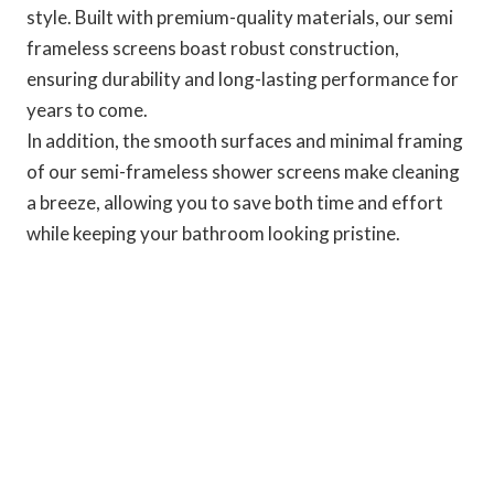
style. Built with premium-quality materials, our semi
frameless screens boast robust construction,
ensuring durability and long-lasting performance for
years to come.
In addition, the smooth surfaces and minimal framing
of our semi-frameless shower screens make cleaning
a breeze, allowing you to save both time and effort
while keeping your bathroom looking pristine.