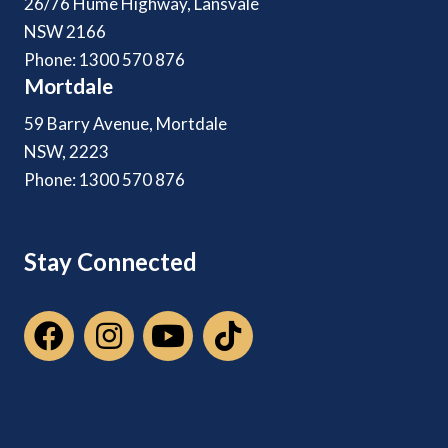
26/76 Hume Highway, Lansvale
NSW 2166
Phone: 1300 570 876
Mortdale
59 Barry Avenue, Mortdale
NSW, 2223
Phone: 1300 570 876
Stay Connected