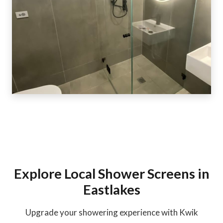
Explore Local Shower Screens in
Eastlakes
Upgrade your showering experience with Kwik