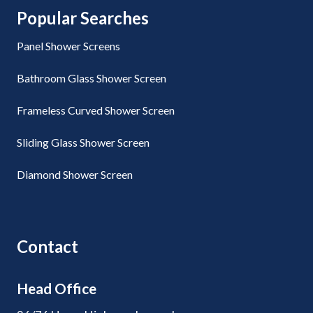
Popular Searches
Panel Shower Screens
Bathroom Glass Shower Screen
Frameless Curved Shower Screen
Sliding Glass Shower Screen
Diamond Shower Screen
Contact
Head Office