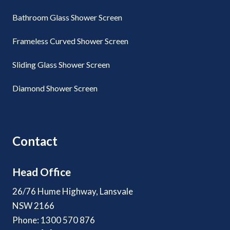
Bathroom Glass Shower Screen
Frameless Curved Shower Screen
Sliding Glass Shower Screen
Diamond Shower Screen
Contact
Head Office
26/76 Hume Highway, Lansvale
NSW 2166
Phone: 1300 570 876