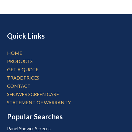
Quick Links
HOME
PRODUCTS
GET A QUOTE
TRADE PRICES
CONTACT
SHOWER SCREEN CARE
STATEMENT OF WARRANTY
Popular Searches
Panel Shower Screens