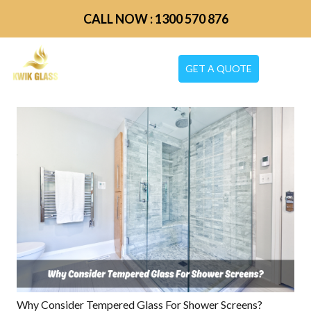
CALL NOW : 1300 570 876
GET A QUOTE
Why Consider Tempered Glass For Shower Screens?