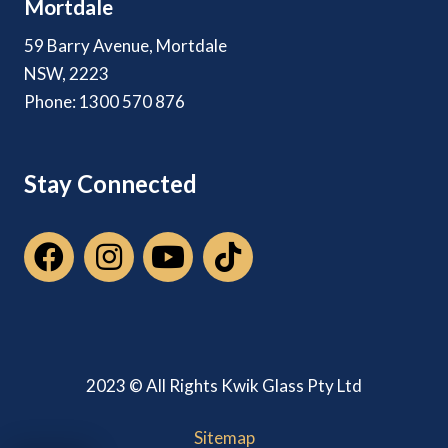
Mortdale
59 Barry Avenue, Mortdale
NSW, 2223
Phone: 1300 570 876
Stay Connected
2023 © All Rights Kwik Glass Pty Ltd
Sitemap