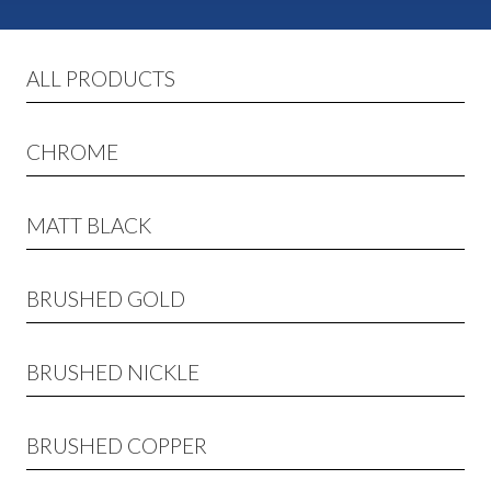
ALL PRODUCTS
CHROME
MATT BLACK
BRUSHED GOLD
BRUSHED NICKLE
BRUSHED COPPER