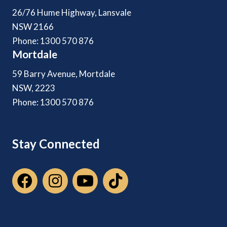
26/76 Hume Highway, Lansvale
NSW 2166
Phone: 1300 570 876
Mortdale
59 Barry Avenue, Mortdale
NSW, 2223
Phone: 1300 570 876
Stay Connected