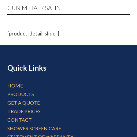
GUN METAL / SATIN
[product_detail_slider]
Quick Links
HOME
PRODUCTS
GET A QUOTE
TRADE PRICES
CONTACT
SHOWER SCREEN CARE
STATEMENT OF WARRANTY