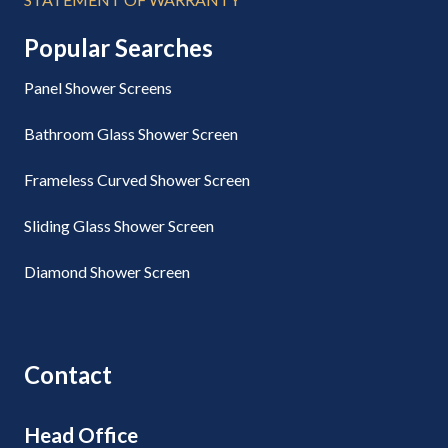
Popular Searches
Panel Shower Screens
Bathroom Glass Shower Screen
Frameless Curved Shower Screen
Sliding Glass Shower Screen
Diamond Shower Screen
Contact
Head Office