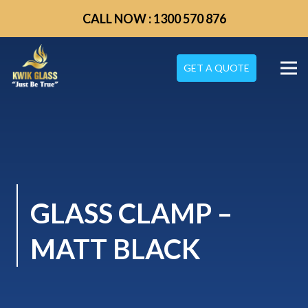
CALL NOW : 1300 570 876
GET A QUOTE
GLASS CLAMP –
MATT BLACK