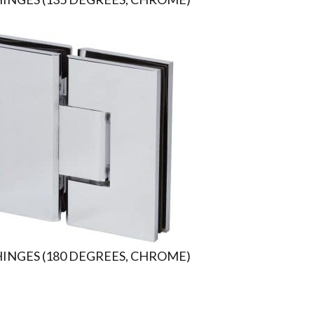
HINGES (180 DEGREES, CHROME)