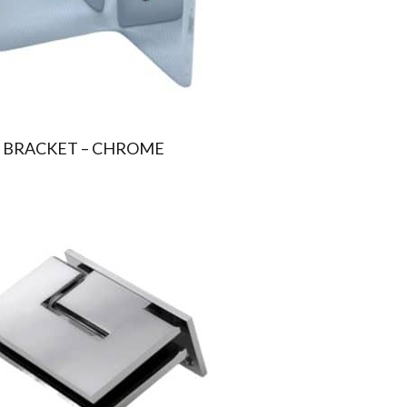
 BRACKET – CHROME