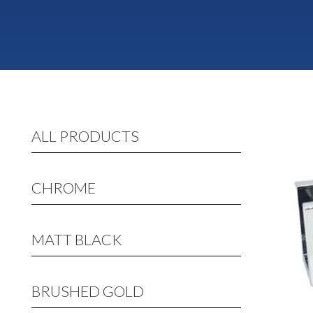
ALL PRODUCTS
CHROME
MATT BLACK
BRUSHED GOLD