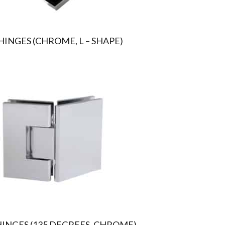
INGES (CHROME, L – SHAPE)
HINGES (135 DEGREES, CHROME)