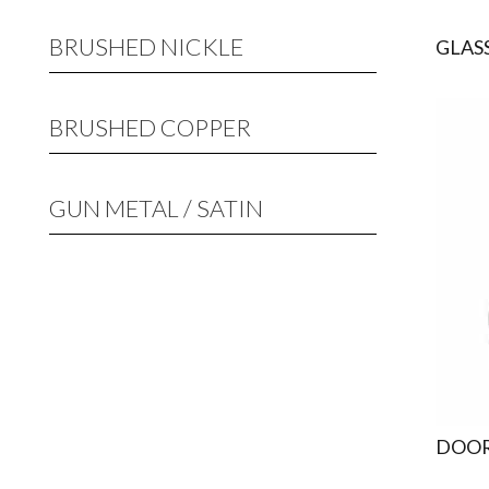
BRUSHED NICKLE
GLAS
BRUSHED COPPER
GUN METAL / SATIN
DOOR