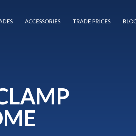
ADES
ACCESSORIES
TRADE PRICES
BLO
 CLAMP
OME