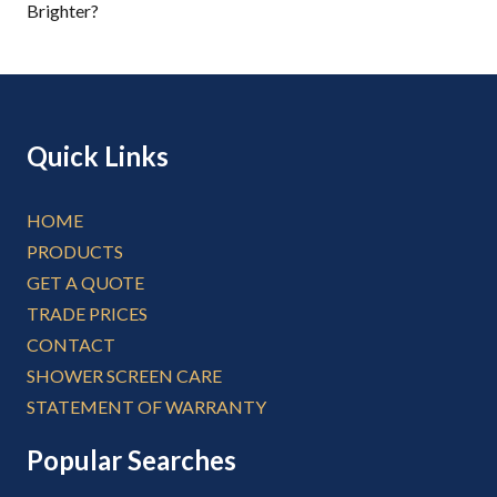
Brighter?
Quick Links
HOME
PRODUCTS
GET A QUOTE
TRADE PRICES
CONTACT
SHOWER SCREEN CARE
STATEMENT OF WARRANTY
Popular Searches