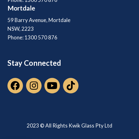
Mortdale
59 Barry Avenue, Mortdale
NSW, 2223
Phone: 1300 570 876
Stay Connected
2023 © All Rights Kwik Glass Pty Ltd