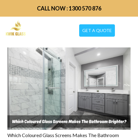
CALL NOW : 1300 570 876
GET A QUOTE
Which Coloured Glass Screens Makes The Bathroom