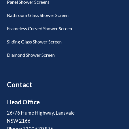
Panel Shower Screens
Bathroom Glass Shower Screen
Frameless Curved Shower Screen
Sliding Glass Shower Screen
Diamond Shower Screen
Contact
Head Office
26/76 Hume Highway, Lansvale
NSW 2166
Phone: 1300 570 876