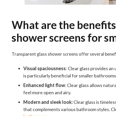
What are the benefits
shower screens for sm
Transparent glass shower screens offer several benefit
Visual spaciousness
: Clear glass provides an
is particularly beneficial for smaller bathrooms
Enhanced light flow
: Clear glass allows natur
feel more open and airy.
Modern and sleek look:
Clear glass is timele
that complements various bathroom styles. Cle