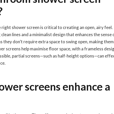
?
ght shower screen is critical to creating an open, airy feel.
 clean lines and a minimalist design that enhances the sense 
n, as they don’t require extra space to swing open, making them
wer screens help maximise floor space, with a frameless desi
ossible, partial screens—such as half-height options—can effe
ce.
ower screens enhance a