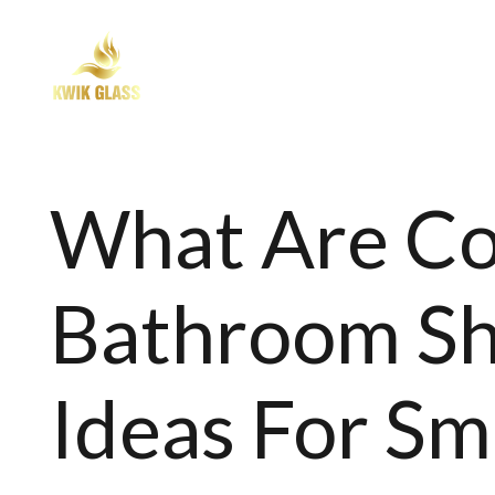
SHOWER SCREEN
BALUSTR
What Are 
Bathroom Sh
Ideas For Sm