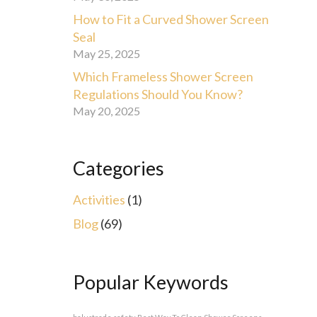
How to Fit a Curved Shower Screen
Seal
May 25, 2025
Which Frameless Shower Screen
Regulations Should You Know?
May 20, 2025
Categories
Activities
(1)
Blog
(69)
Popular Keywords