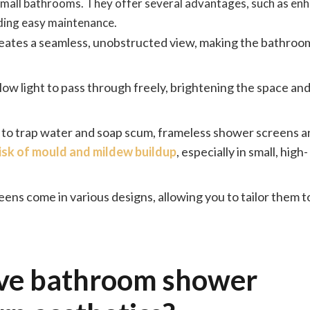
 small bathrooms. They offer several advantages, such as en
iding easy maintenance.
eates a seamless, unobstructed view, making the bathroom
ow light to pass through freely, brightening the space an
 to trap water and soap scum, frameless shower screens a
risk of mould and mildew buildup
, especially in small, high-
ns come in various designs, allowing you to tailor them to
ive bathroom shower