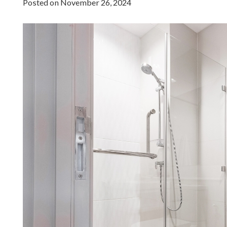
Posted on
November 26, 2024