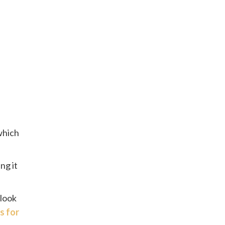
 which
ng it
 look
s for