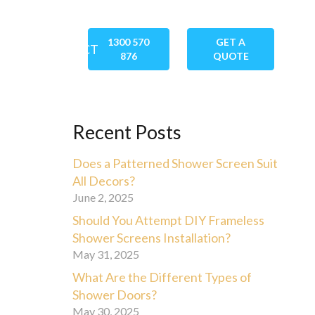
1300 570
GET A
GS
CONTACT
876
QUOTE
Recent Posts
Does a Patterned Shower Screen Suit
All Decors?
June 2, 2025
Should You Attempt DIY Frameless
Shower Screens Installation?
May 31, 2025
What Are the Different Types of
Shower Doors?
May 30, 2025