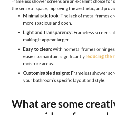
Frameless shower screens are an excellent choice for
the sense of space, improving the aesthetic, and prov
Minimalistic look:
The lack of metal frames cr
more spacious and open.
Light and transparency:
Frameless screens all
making it appear larger.
Easy to clean:
With no metal frames or hinges
easier to maintain, significantly
reducing the 
moisture areas.
Customisable designs:
Frameless shower scree
your bathroom’s specific layout and style.
What are some creat