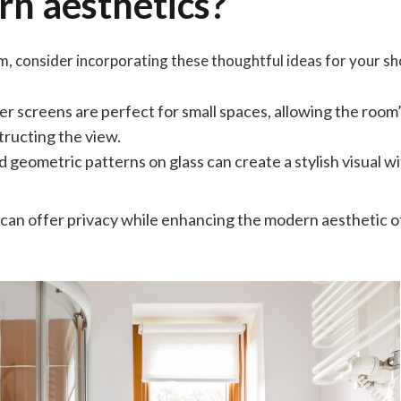
rn aesthetics?
om, consider incorporating these thoughtful ideas for your s
er screens are perfect for small spaces, allowing the room
ructing the view.
d geometric patterns on glass can create a stylish visual w
s can offer privacy while enhancing the modern aesthetic o