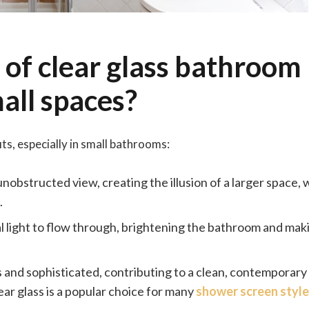
 of clear glass bathroom
all spaces?
s, especially in small bathrooms:
 unobstructed view, creating the illusion of a larger space,
.
al light to flow through, brightening the bathroom and maki
ss and sophisticated, contributing to a clean, contemporary
ar glass is a popular choice for many
shower screen style