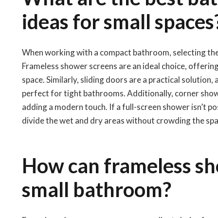
ideas for small spaces
When working with a compact bathroom, selecting the ri
Frameless shower screens are an ideal choice, offering
space. Similarly, sliding doors are a practical solutio
perfect for tight bathrooms. Additionally, corner sho
adding a modern touch. If a full-screen shower isn’t p
divide the wet and dry areas without crowding the spa
How can frameless sh
small bathroom?