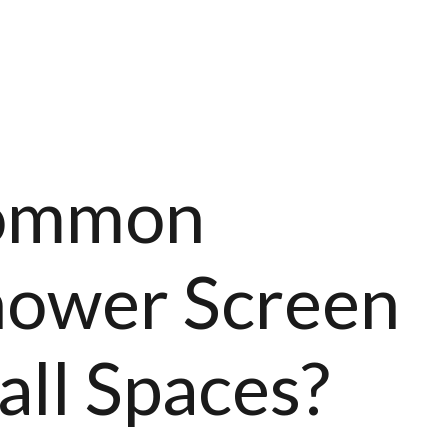
ADES
ACCESSORIES
TRADE PRICES
BLO
Common
ower Screen
all Spaces?