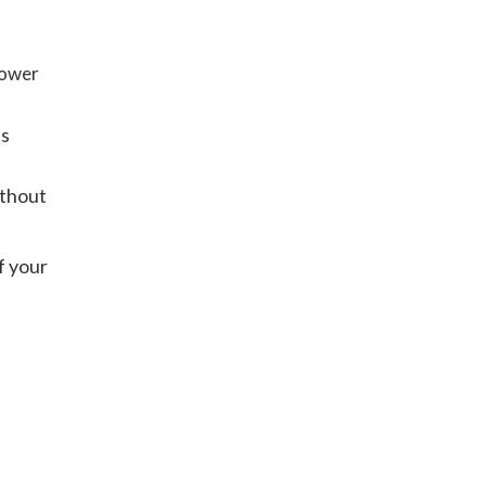
hower
’s
ithout
f your