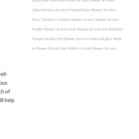
balustrade safety
Best Way To Clean Shower Screens
Coloured Glass Screens
Frosted Glass Shower Screens
Glass Thickness
install a shower screen
Shower Screen
Height
Shower Screen Leak
Shower Screens For Bathtubs
Tempered Glass For Shower Screens
textured glass
Walk-
in Shower Screen Size
Walk In Curved Shower Screen
ell-
ious
ch of
ll help