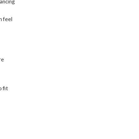
hancing
 feel
d
re
 fit