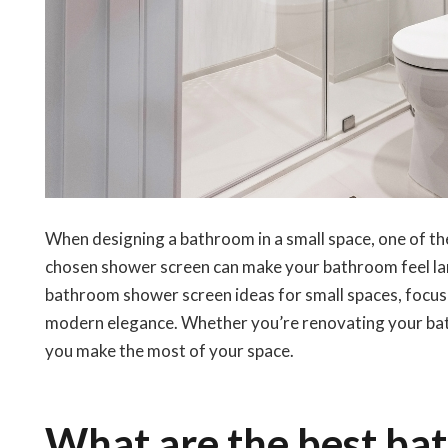
When designing a bathroom in a small space, one of the
chosen shower screen can make your bathroom feel larg
bathroom shower screen ideas for small spaces, focusi
modern elegance. Whether you’re renovating your bathr
you make the most of your space.
What are the best ba