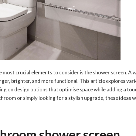
 most crucial elements to consider is the shower screen. A w
er, brighter, and more functional. This article explores var
ng on design options that optimise space while adding a tou
oom or simply looking for a stylish upgrade, these ideas wi
throom shower screen