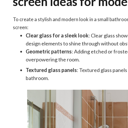
screen ideas for mode
To create a stylish and modern look in a small bathro
screen:
Clear glass for a sleek look
: Clear glass show
design elements to shine through without obst
Geometric patterns
: Adding etched or froste
overpowering the room.
Textured glass panels
: Textured glass panel
bathroom.